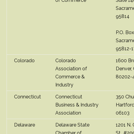
of Commerce
Suite 1
Sacrame
95814
P.O. Bo
Sacrame
95812-
Colorado
Colorado
1600 B
Association of
Denver,
Commerce &
80202-
Industry
Connecticut
Connecticut
350 Chu
Business & Industry
Hartfor
Association
06103
Delaware
Delaware State
1201 N.
Chamber of
St., #20