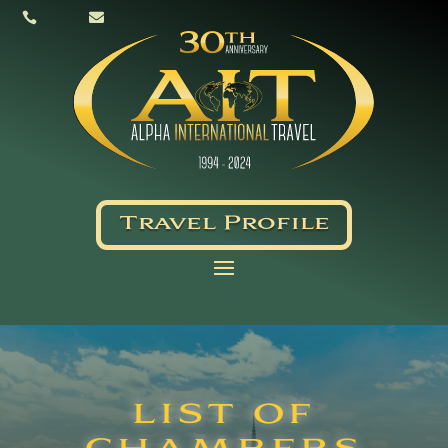


Travel Profile
LIST OF