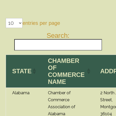
entries per page
Search:
CHAMBER
OF
STATE
ADD
COMMERCE
NAME
Alabama
Chamber of
2 North
Commerce
Street,
Association of
Montgo
Alabama
36104