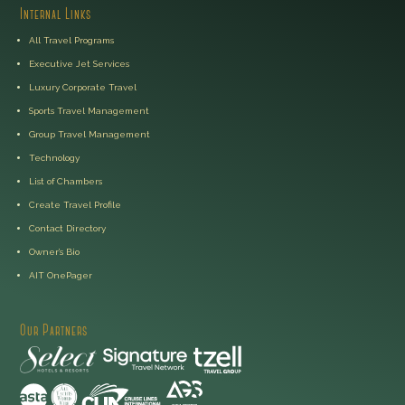
Internal Links
All Travel Programs
Executive Jet Services
Luxury Corporate Travel
Sports Travel Management
Group Travel Management
Technology
List of Chambers
Create Travel Profile
Contact Directory
Owner’s Bio
AIT OnePager
Our Partners