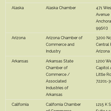
Alaska
Alaska Chamber
471 Wes
Avenue
Anchora
99503
Arizona
Arizona Chamber of
3200 No
Commerce and
Central
Industry
Arizona
Arkansas
Arkansas State
1200 W
Chamber of
Capitol
Commerce /
Little R
Associated
72201-
Industries of
Arkansas
California
California Chamber
1215 K S