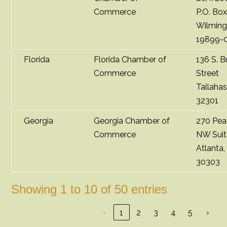
Commerce
P.O. Bo
Wilming
19899-
Florida
Florida Chamber of
136 S. 
Commerce
Street
Tallaha
32301
Georgia
Georgia Chamber of
270 Pea
Commerce
NW Suit
Atlanta
30303
Showing 1 to 10 of 50 entries
‹
1
2
3
4
5
›