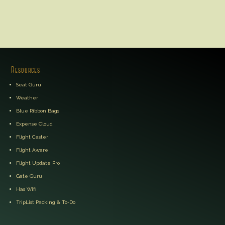
Resources
Seat Guru
Weather
Blue Ribbon Bags
Expense Cloud
Flight Caster
Flight Aware
Flight Update Pro
Gate Guru
Has Wifi
TripList Packing & To-Do