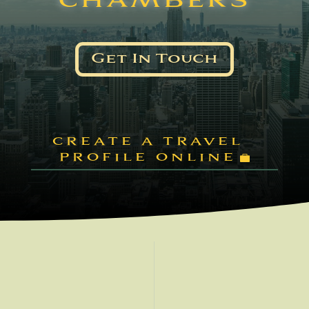
CHAMBERS
Get In Touch
CREATE A TRAVEL
PROFILE ONLINE