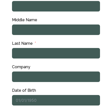
Middle Name
Last Name
Company
Date of Birth