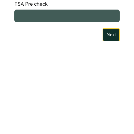
TSA Pre check
Next