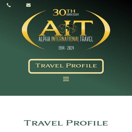


Travel Profile
Travel Profile