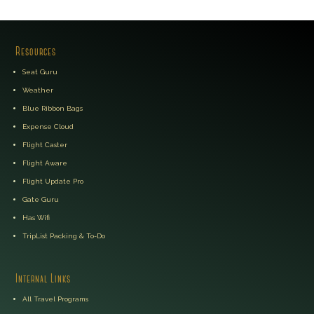
Resources
Seat Guru
Weather
Blue Ribbon Bags
Expense Cloud
Flight Caster
Flight Aware
Flight Update Pro
Gate Guru
Has Wifi
TripList Packing & To-Do
Internal Links
All Travel Programs