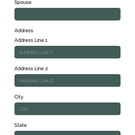
Spouse
Address
Address Line 1
Address Line 2
City
State