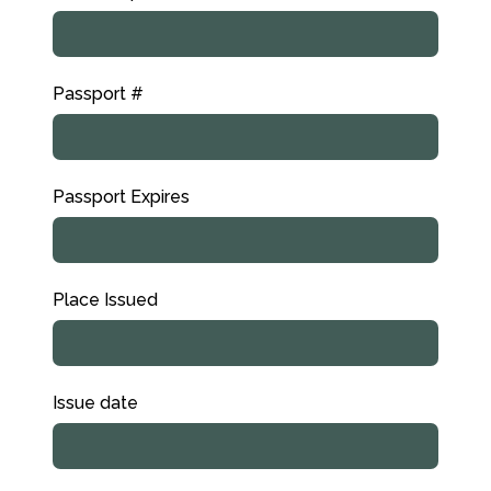
Passport #
Passport Expires
Place Issued
Issue date