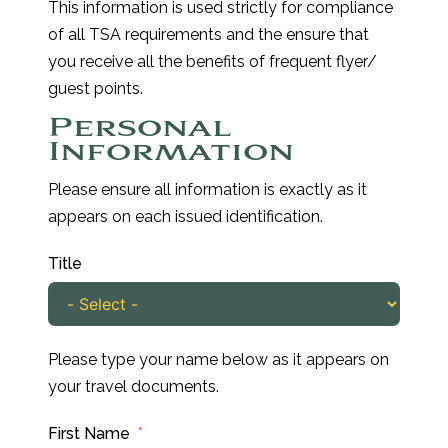
This information is used strictly for compliance
of all TSA requirements and the ensure that
you receive all the benefits of frequent flyer/
guest points.
Personal
Information
Please ensure all information is exactly as it
appears on each issued identification.
Title
Please type your name below as it appears on
your travel documents.
First Name