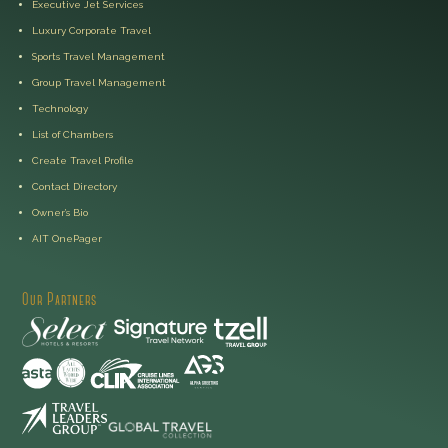
Executive Jet Services
Luxury Corporate Travel
Sports Travel Management
Group Travel Management
Technology
List of Chambers
Create Travel Profile
Contact Directory
Owner’s Bio
AIT OnePager
Our Partners