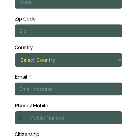
Zip Code
Country
Email
Phone/Mobile
No
country
Citizenship
selected